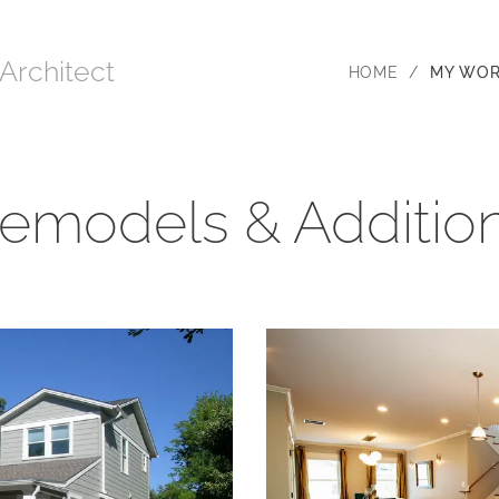
Architect
HOME
MY WO
emodels & Additio