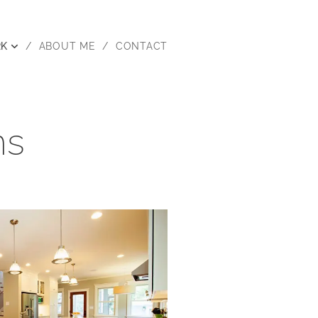
RK
ABOUT ME
CONTACT
ns