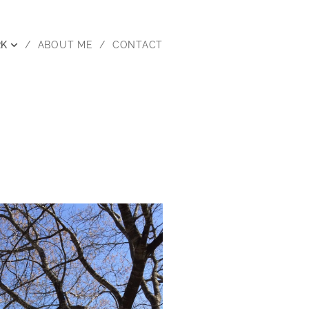
RK
ABOUT ME
CONTACT